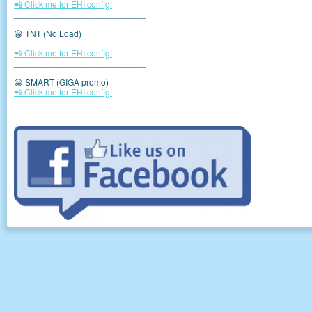
📲 Click me for EHI config!
___________________________
😀 TNT (No Load)
📲 Click me for EHI config!
___________________________
😀 SMART (GIGA promo)
📲 Click me for EHI config!