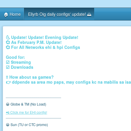
🏠 Home
Ellyrb Oig daily configs' update! 🌅
🌜 Update! Update! Evening Update!
💞 As February P.M. Update!
💞 For All Networks ehi & hpi Configs
Good for:
☑ Streaming
☑ Downloads
‼ How about sa games?
👉 ddpende sa area mo paps, may configs kc na mabilis sa isa
___________________________
😀 Globe & TM (No Load)
📲 Click me for EHI config!
___________________________
😀 Sun (TU or CTC promo)