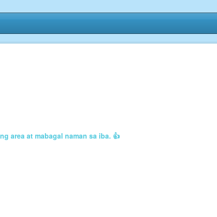
ng area at mabagal naman sa iba. 👍